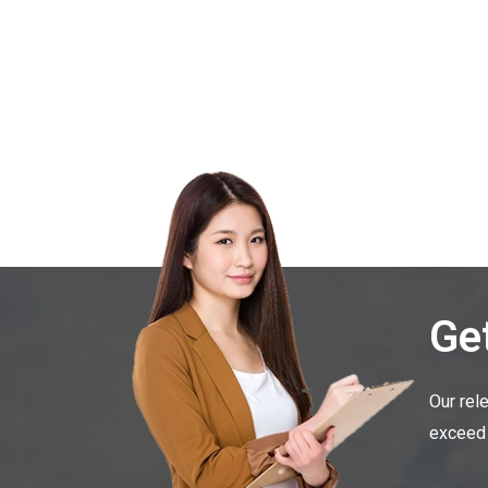
Get
Our rel
exceed 