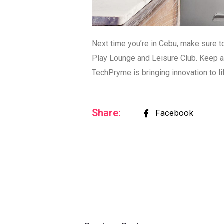
Next time you’re in Cebu, make sure 
Play Lounge and Leisure Club. Keep an
TechPryme is bringing innovation to li
Share:
Facebook