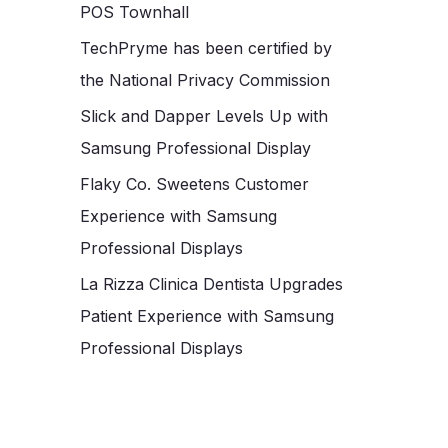
POS Townhall
TechPryme has been certified by
the National Privacy Commission
Slick and Dapper Levels Up with
Samsung Professional Display
Flaky Co. Sweetens Customer
Experience with Samsung
Professional Displays
La Rizza Clinica Dentista Upgrades
Patient Experience with Samsung
Professional Displays