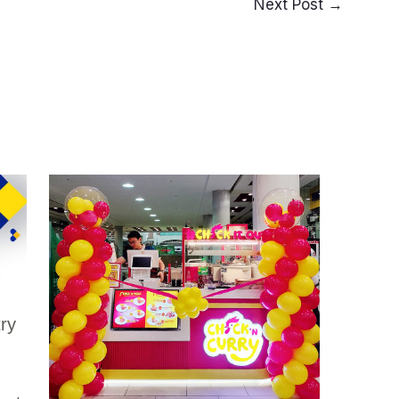
Next Post
→
ry