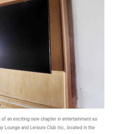
t of an exciting new chapter in entertainment as
y Lounge and Leisure Club Inc., located in the