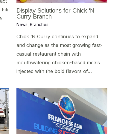
act
Fili
Display Solutions for Chick ‘N
Curry Branch
e
News
,
Branches
Chick ‘N Curry continues to expand
and change as the most growing fast-
casual restaurant chain with
mouthwatering chicken-based meals
injected with the bold flavors of…