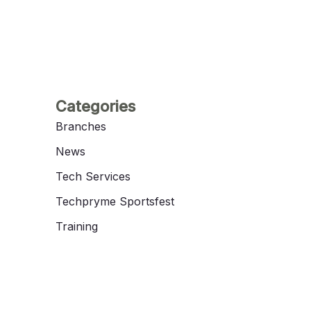
Categories
Branches
News
Tech Services
Techpryme Sportsfest
Training