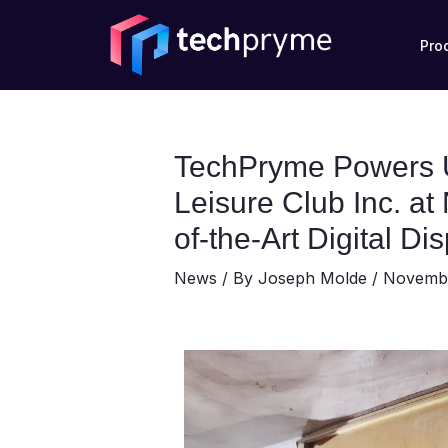
Skip
Post
to
navigation
Pro
content
TechPryme Powers U
Leisure Club Inc. a
of-the-Art Digital Di
News
/ By
Joseph Molde
/
Novembe