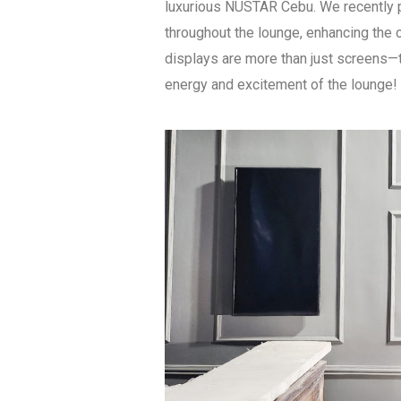
luxurious NUSTAR Cebu. We recently pr
throughout the lounge, enhancing the o
displays are more than just screens—t
energy and excitement of the lounge!