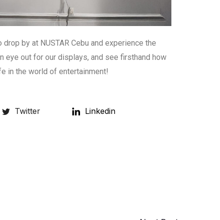
to drop by at NUSTAR Cebu and experience the
 eye out for our displays, and see firsthand how
fe in the world of entertainment!
Twitter
Linkedin