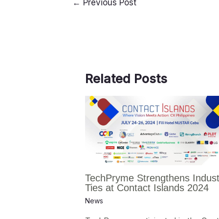
←
Previous Post
Related Posts
TechPryme Strengthens Indust
Ties at Contact Islands 2024
News