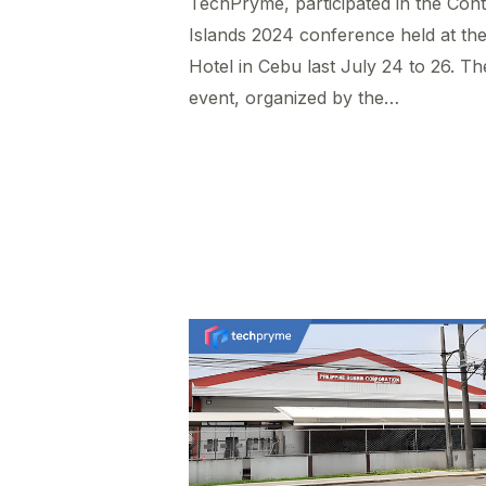
TechPryme, participated in the Cont
Islands 2024 conference held at the 
Hotel in Cebu last July 24 to 26. Th
event, organized by the…