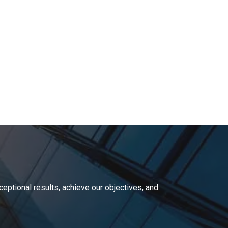
ceptional results,
achieve our objectives, and