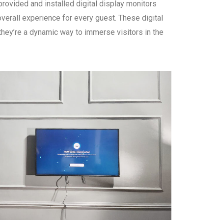
ovided and installed digital display monitors
verall experience for every guest. These digital
hey’re a dynamic way to immerse visitors in the