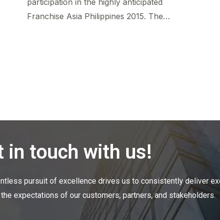
participation in the highly anticipated
Franchise Asia Philippines 2015. The…
 in touch with us!
entless pursuit of excellence drives us to consistently deliver ex
the expectations of our customers, partners, and
stakeholders.