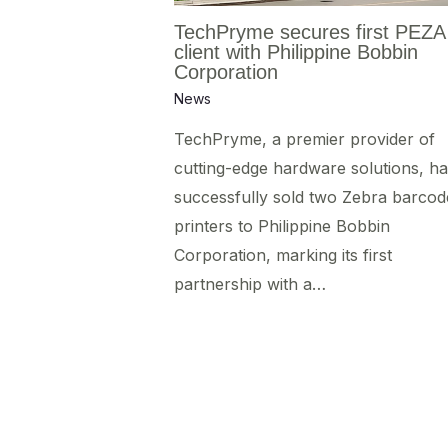
TechPryme secures first PEZA
client with Philippine Bobbin
Corporation
News
TechPryme, a premier provider of
cutting-edge hardware solutions, ha
successfully sold two Zebra barcod
printers to Philippine Bobbin
Corporation, marking its first
partnership with a…