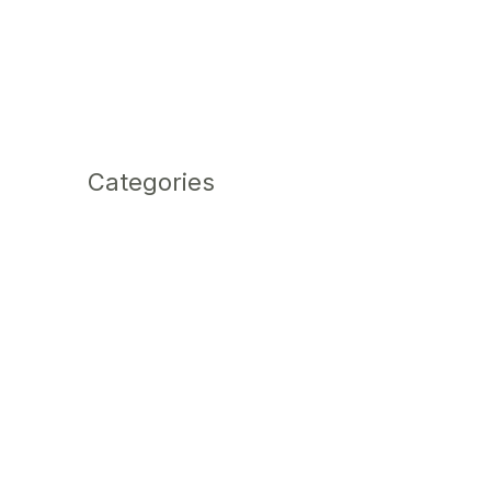
Categories