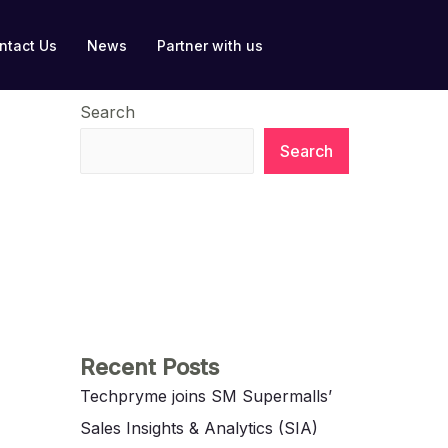
ntact Us
News
Partner with us
Search
Search
Recent Posts
Techpryme joins SM Supermalls’
Sales Insights & Analytics (SIA)