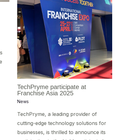
s
e
TechPryme participate at
Franchise Asia 2025
News
TechPryme, a leading provider of
cutting-edge technology solutions for
businesses, is thrilled to announce its