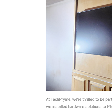
At TechPryme, we’re thrilled to be par
we installed hardware solutions to Pla