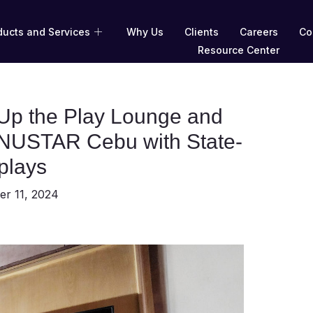
ducts and Services
Why Us
Clients
Careers
Co
Resource Center
p the Play Lounge and
t NUSTAR Cebu with State-
splays
r 11, 2024